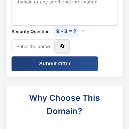
9 - 3 = ?
Security Question:
*
🔄
Submit Offer
Why Choose This
Domain?