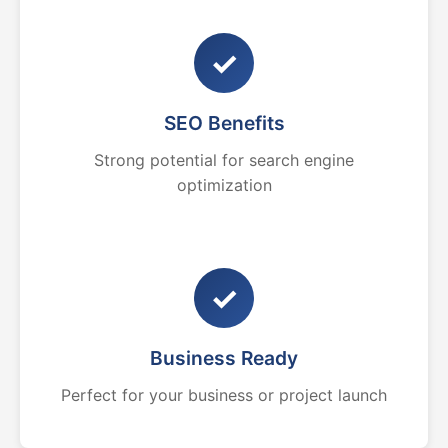
✓
SEO Benefits
Strong potential for search engine
optimization
✓
Business Ready
Perfect for your business or project launch