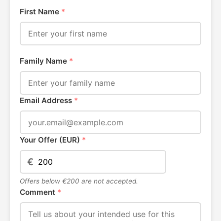
First Name
*
Family Name
*
Email Address
*
Your Offer (EUR)
*
€
Offers below €200 are not accepted.
Comment
*