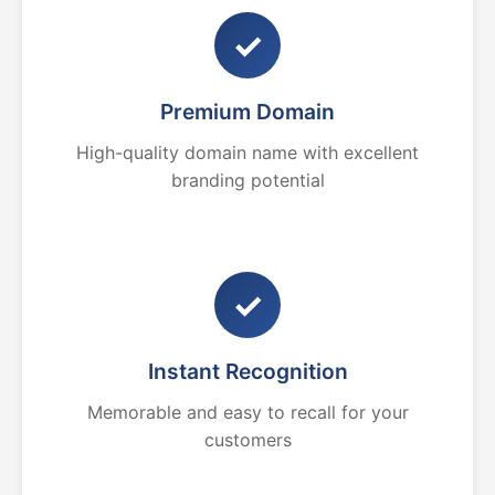
✓
Premium Domain
High-quality domain name with excellent
branding potential
✓
Instant Recognition
Memorable and easy to recall for your
customers