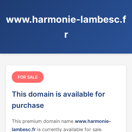
www.harmonie-lambesc.f
r
FOR SALE
This domain is available for
purchase
This premium domain name
www.harmonie-
lambesc.fr
is currently available for sale.