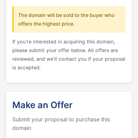
The domain will be sold to the buyer who
offers the highest price.
If you're interested in acquiring this domain,
please submit your offer below. All offers are
reviewed, and we'll contact you if your proposal
is accepted.
Make an Offer
Submit your proposal to purchase this
domain